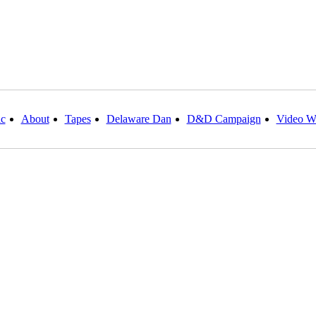
c
About
Tapes
Delaware Dan
D&D Campaign
Video W