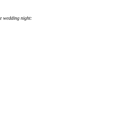
he wedding night: