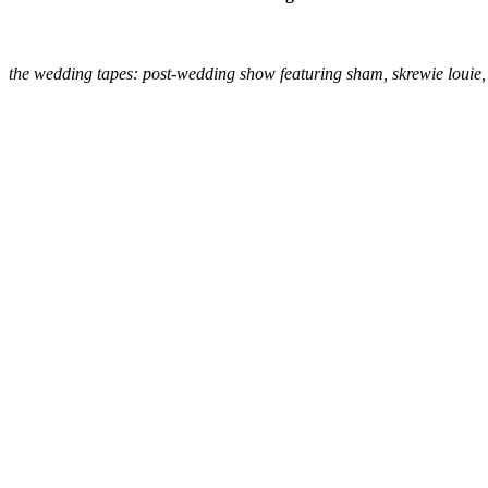
the wedding tapes: post-wedding show featuring sham, skrewie louie, 