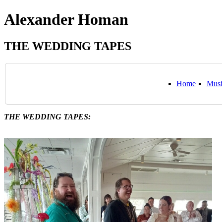
Alexander Homan
THE WEDDING TAPES
Home
Musi
THE WEDDING TAPES: