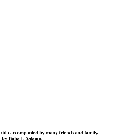
lorida accompanied by many friends and family.
ed by Baba L'Salaam.