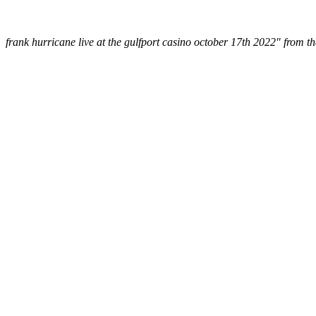
frank hurricane live at the gulfport casino october 17th 2022" from t