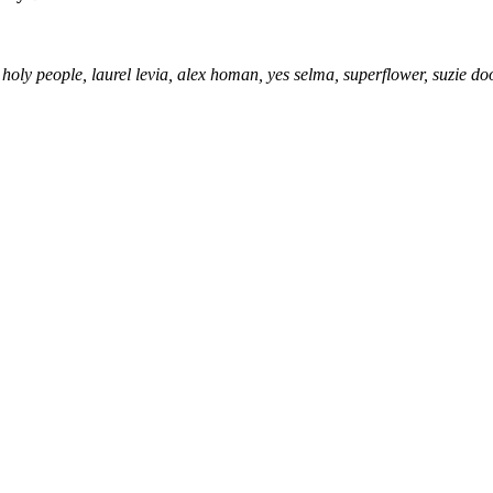
holy people, laurel levia, alex homan, yes selma, superflower, suzie do