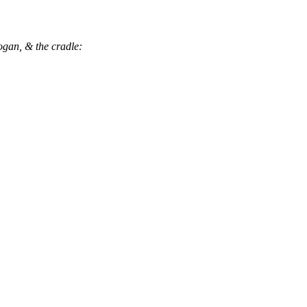
ogan, & the cradle: