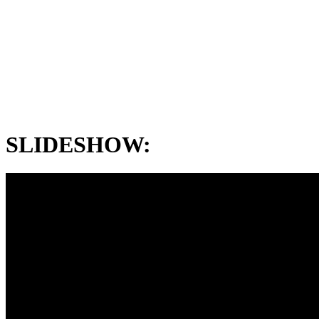
SLIDESHOW: