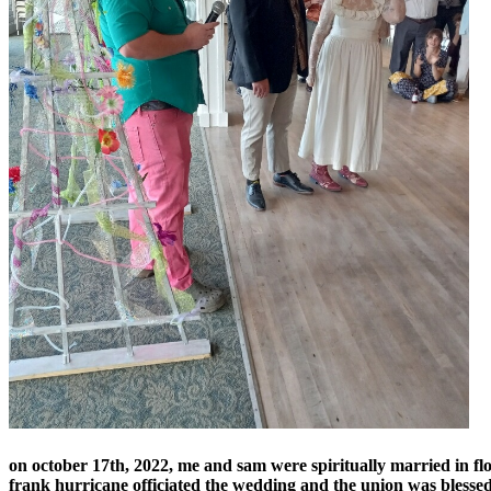
on october 17th, 2022, me and sam were spiritually married in f
frank hurricane officiated the wedding and the union was bless