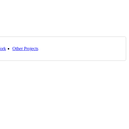
ork
Other Projects